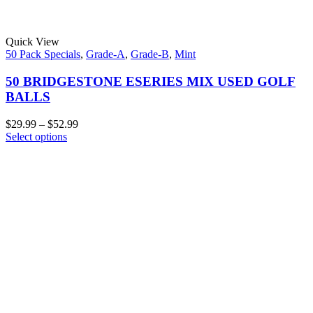
Quick View
50 Pack Specials
,
Grade-A
,
Grade-B
,
Mint
50 BRIDGESTONE ESERIES MIX USED GOLF
BALLS
$
29.99
–
$
52.99
Select options