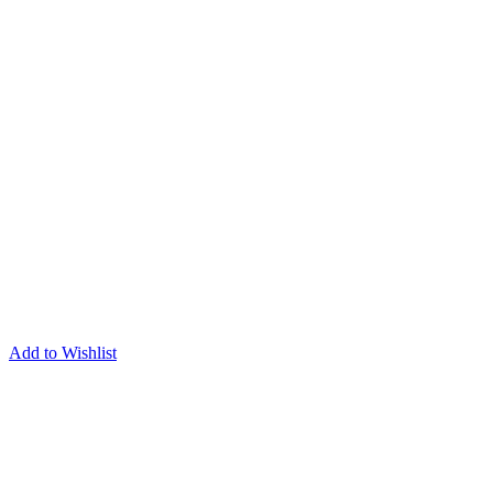
Add to Wishlist