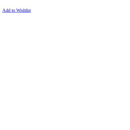
Add to Wishlist