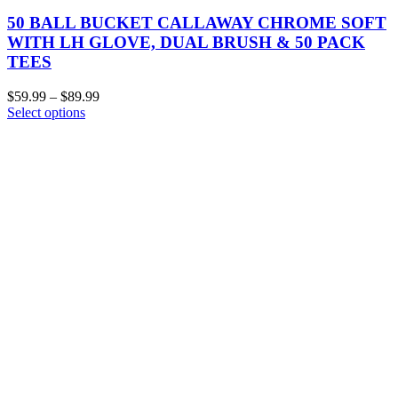
50 BALL BUCKET CALLAWAY CHROME SOFT
WITH LH GLOVE, DUAL BRUSH & 50 PACK
TEES
$
59.99
–
$
89.99
Select options