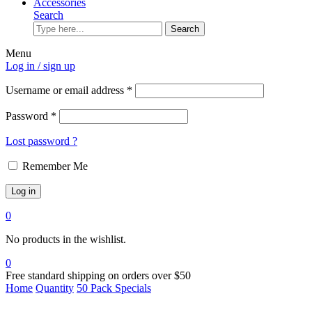
Accessories
Search
Search
Menu
Log in / sign up
Username or email address
*
Password
*
Lost password ?
Remember Me
Log in
0
No products in the wishlist.
0
Free standard shipping on orders over $50
Home
Quantity
50 Pack Specials