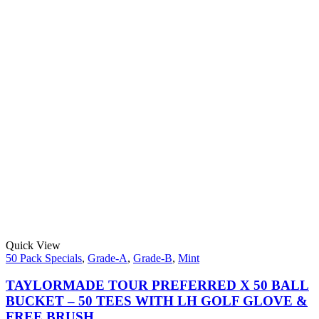
Quick View
50 Pack Specials
,
Grade-A
,
Grade-B
,
Mint
TAYLORMADE TOUR PREFERRED X 50 BALL
BUCKET – 50 TEES WITH LH GOLF GLOVE &
FREE BRUSH