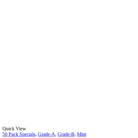
Quick View
50 Pack Specials
,
Grade-A
,
Grade-B
,
Mint