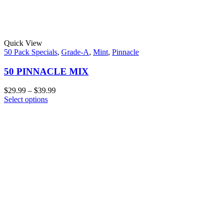
Quick View
50 Pack Specials
,
Grade-A
,
Mint
,
Pinnacle
50 PINNACLE MIX
$
29.99
–
$
39.99
Select options