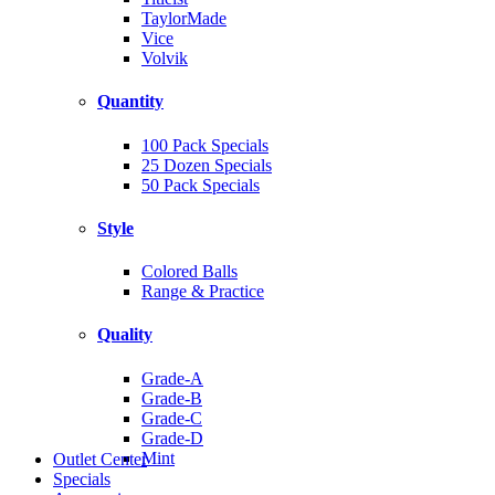
TaylorMade
Vice
Volvik
Quantity
100 Pack Specials
25 Dozen Specials
50 Pack Specials
Style
Colored Balls
Range & Practice
Quality
Grade-A
Grade-B
Grade-C
Grade-D
Mint
Outlet Center
Specials