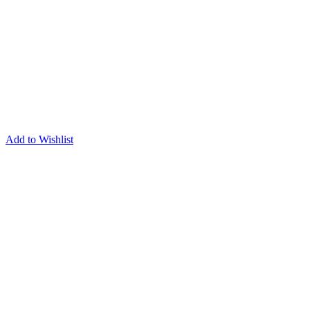
Add to Wishlist