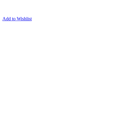
Add to Wishlist