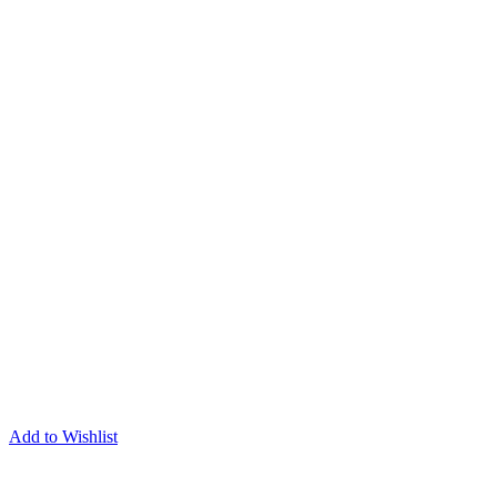
Add to Wishlist