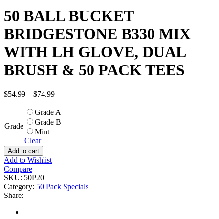
50 BALL BUCKET
BRIDGESTONE B330 MIX
WITH LH GLOVE, DUAL
BRUSH & 50 PACK TEES
$
54.99
–
$
74.99
Grade A
Grade B
Grade
Mint
Clear
Add to cart
Add to Wishlist
Compare
SKU:
50P20
Category:
50 Pack Specials
Share: