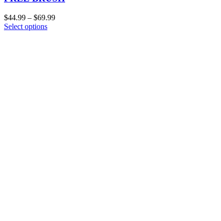
$
44.99
–
$
69.99
Select options