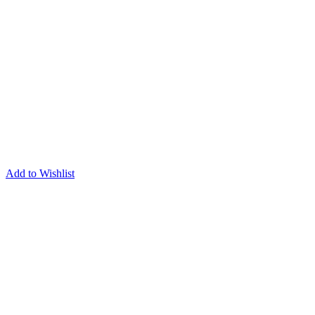
Add to Wishlist