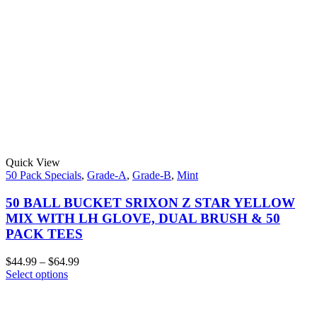
Quick View
50 Pack Specials
,
Grade-A
,
Grade-B
,
Mint
50 BALL BUCKET SRIXON Z STAR YELLOW
MIX WITH LH GLOVE, DUAL BRUSH & 50
PACK TEES
$
44.99
–
$
64.99
Select options